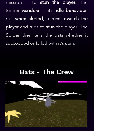
mission is to
stun the player
. The
Spider
wanders
as it's
idle behaviour
,
but
when alerted
, it
runs towards the
player
and tries to
stun
the player. The
Spider then tells the bats whether it
succeeded or failed with it's stun.
Bats - The Crew