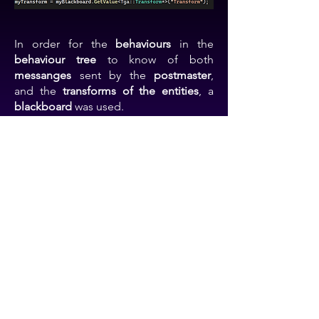
In order for the
behaviours
in the
behaviour tree
to know of both
messanges
sent by the
postmaster
,
and the
transforms of the entities
, a
blackboard
was used.
I could
create
a variable as a
string
and
attach it to another class variable
, and
adjust it
both from the
behaviours
, and
the
entities
classes.
Further ideas