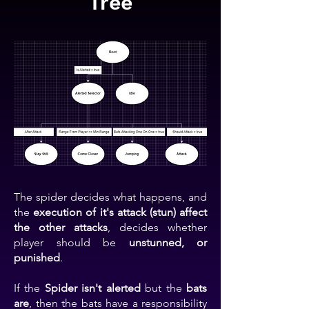
Tree
The spider decides what happens, and
the
execution of it's attack (stun) affect
the other attacks
, decides whether
player should be
unstunned, or
punished
.
If the
Spider isn't alerted
but the
bats
are
, then the bats have a responsibility