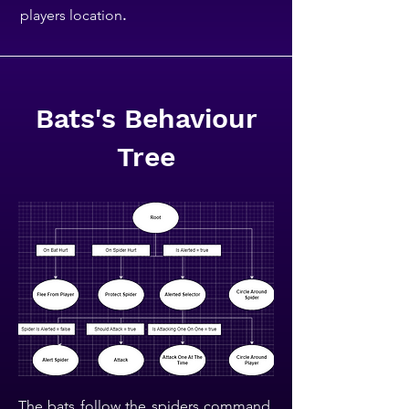
players location
.
Bats's Behaviour
Tree
The bats follow the spiders command,