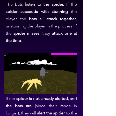
The bats
listen to the spider.
If the
spider succeeds with stunning
the
player, the
bats all attack together
,
unstunning the player in the process. If
the
spider misses
, they
attack one at
the time
.
If the
spider is not already alerted,
and
the bats are
(since their range is
longer), they will
alert the spider
to the