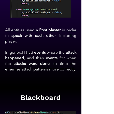
All entities used a
Post Master
in order
to
speak with each other
, including
player.
In general I had
events
where the
attack
happened
, and then
events
for when
the
attacks were done
, to time the
enemies attack patterns more correctly.
Blackboard