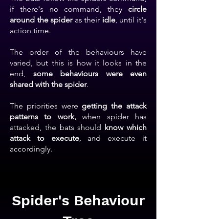
if there's no command, they
circle
around the spider
as their
idle
, until it's
action time.
The order of the behaviours have
varied, but this is how it looks in the
end,
some behaviours were even
shared with the spider
.
The priorities were
getting the attack
patterns to work,
when spider has
attacked, the bats should
know
which
attack to execute
, and execute it
accordingly.
Spider's Behaviour