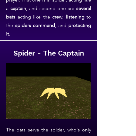
a
captain
, and second one are
several
bats
acting like the
crew
,
listening
to
the
spiders command
, and
protecting
it.
Spider - The Captain
The bats serve the spider, who's only