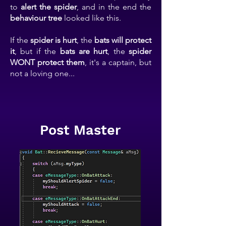
to
alert the spider
, and in the end the
behaviour tree
looked like this.
If the
spider is hurt
, the
bats will protect
it
, but if the
bats are hurt
, the
spider
WONT protect them
, it's a captain, but
not a loving one...
Post Master