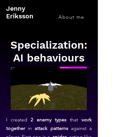
Jenny
Eriksson
About me
Specialization:
AI behaviours
I created
2 enemy types
that
work
together
in
attack patterns
against a
player. First one is a
spider
, acting like